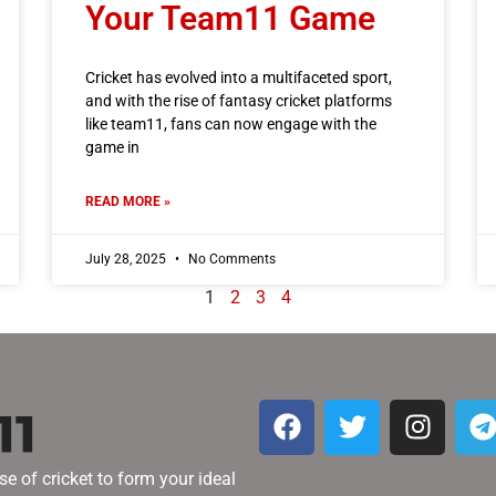
Your Team11 Game
Cricket has evolved into a multifaceted sport,
and with the rise of fantasy cricket platforms
like team11, fans can now engage with the
game in
READ MORE »
July 28, 2025
No Comments
1
2
3
4
se of cricket to form your ideal