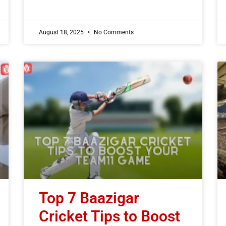
August 18, 2025
No Comments
Top 7 Baazigar
Cricket Tips to Boost