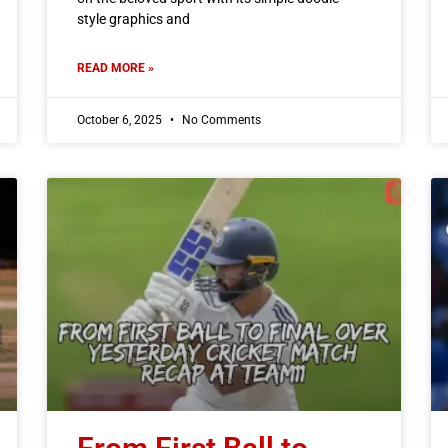
style graphics and
READ MORE »
October 6, 2025
No Comments