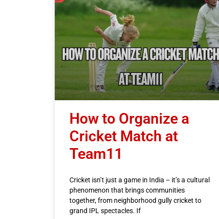
How to Organize a
Cricket Match at
Team11
Cricket isn’t just a game in India – it’s a cultural
phenomenon that brings communities
together, from neighborhood gully cricket to
grand IPL spectacles. If