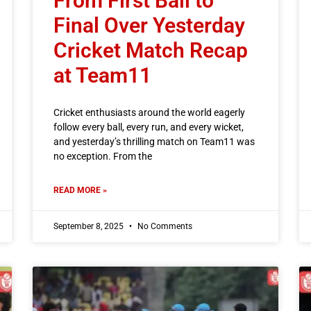
From First Ball to
Final Over Yesterday
Cricket Match Recap
at Team11
Cricket enthusiasts around the world eagerly
follow every ball, every run, and every wicket,
and yesterday’s thrilling match on Team11 was
no exception. From the
READ MORE »
September 8, 2025
No Comments