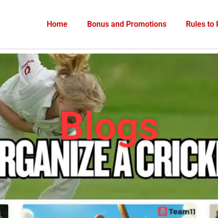
Home
Bonus and Promotions
Rules to 
Blogs