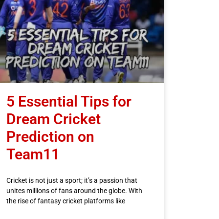
5 Essential Tips for
Dream Cricket
Prediction on
Team11
Cricket is not just a sport; it’s a passion that
unites millions of fans around the globe. With
the rise of fantasy cricket platforms like