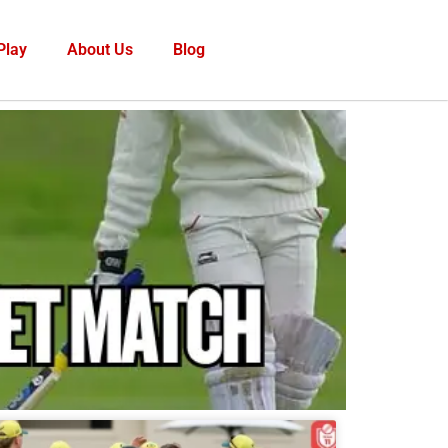
Play
About Us
Blog