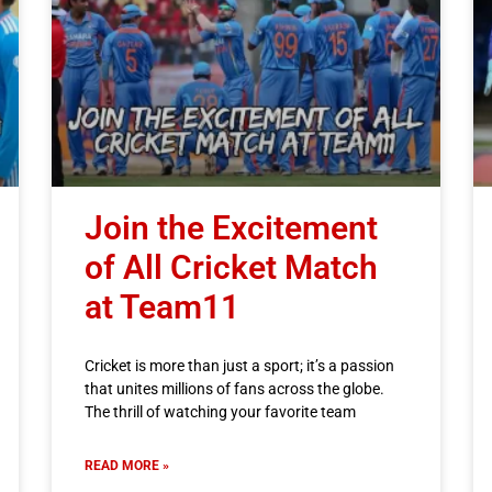
Join the Excitement
of All Cricket Match
at Team11
Cricket is more than just a sport; it’s a passion
that unites millions of fans across the globe.
The thrill of watching your favorite team
READ MORE »