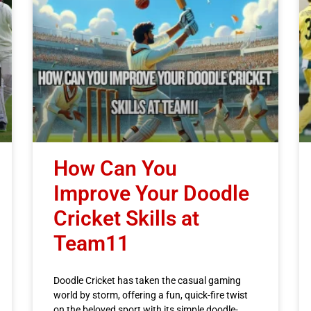
How Can You
Improve Your Doodle
Cricket Skills at
Team11
Doodle Cricket has taken the casual gaming
world by storm, offering a fun, quick-fire twist
on the beloved sport with its simple doodle-