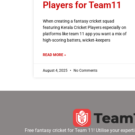
Players for Team11
When creating a fantasy cricket squad
featuring Kerala Cricket Players especially on
platforms like team 11 app you want a mix of
high-scoring batters, wicket‑keepers
READ MORE »
August 4, 2025
No Comments
Free fantasy cricket for Team 11! Utilise your experti