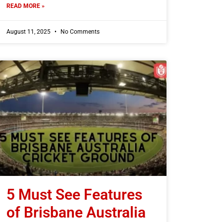
READ MORE »
August 11, 2025
No Comments
5 Must See Features
of Brisbane Australia