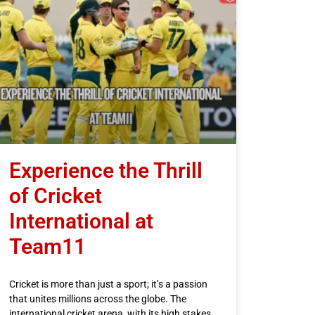
Experience the Thrill
of Cricket
International at
Team11
Cricket is more than just a sport; it’s a passion
that unites millions across the globe. The
international cricket arena, with its high stakes,