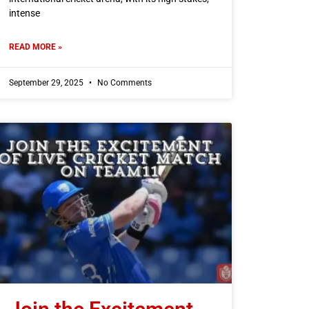
intense
READ MORE »
September 29, 2025
No Comments