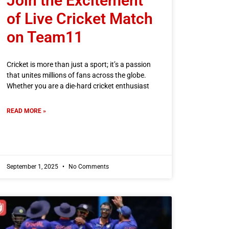
Join the Excitement
of Live Cricket Match
on Team11
Cricket is more than just a sport; it’s a passion
that unites millions of fans across the globe.
Whether you are a die-hard cricket enthusiast
READ MORE »
September 1, 2025
No Comments