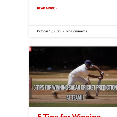
READ MORE »
October 13, 2025
No Comments