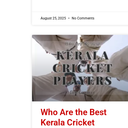
August 25, 2025
No Comments
Who Are the Best
Kerala Cricket