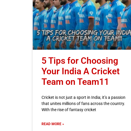
5 Tips for Choosing
Your India A Cricket
Team on Team11
Cricket is not just a sport in India; it’s a passion
that unites millions of fans across the country.
With the rise of fantasy cricket
READ MORE »