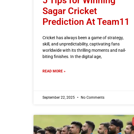
5 Tips for Winning
Sagar Cricket
Prediction At Team11
Cricket has always been a game of strategy,
skill, and unpredictability, captivating fans
worldwide with its thrilling moments and nail-
biting finishes. In the digital age,
READ MORE »
September 22, 2025
No Comments