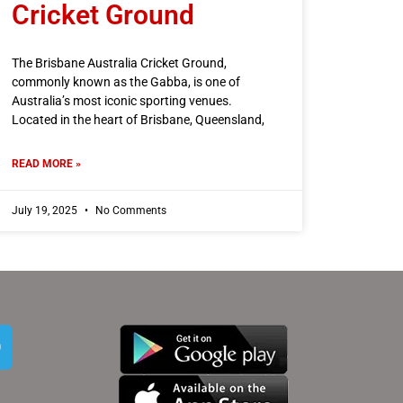
Cricket Ground
The Brisbane Australia Cricket Ground,
commonly known as the Gabba, is one of
Australia’s most iconic sporting venues.
Located in the heart of Brisbane, Queensland,
READ MORE »
July 19, 2025
No Comments