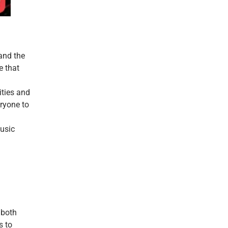
 and the
e that
ities and
eryone to
music
 both
s to