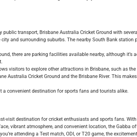
y public transport, Brisbane Australia Cricket Ground with sever
e city and surrounding suburbs. The nearby South Bank station 
round, there are parking facilities available nearby, although it’s 
t.
ows visitors to explore other attractions in Brisbane, such as th
 Australia Cricket Ground and the Brisbane River. This makes 
 a convenient destination for sports fans and tourists alike.
-visit destination for cricket enthusiasts and sports fans. With 
 surface, vibrant atmosphere, and convenient location, the Gabba of
r you’re attending a Test match, ODI, or T20 game, the excitement