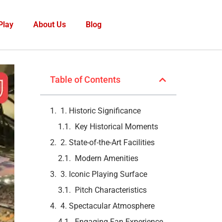
Play
About Us
Blog
Table of Contents
1. Historic Significance
Key Historical Moments
2. State-of-the-Art Facilities
Modern Amenities
3. Iconic Playing Surface
Pitch Characteristics
4. Spectacular Atmosphere
Engaging Fan Experience