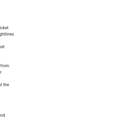
icket
ghtlines
ket
g from
e
t the
and