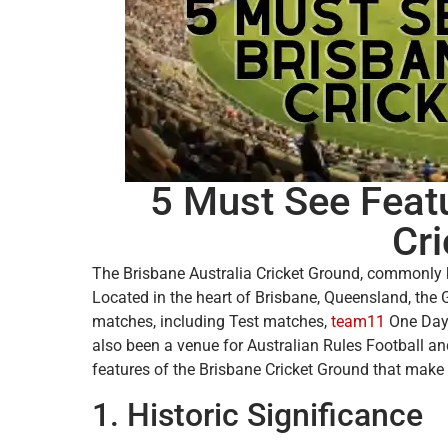
5 Must See Featu
Cr
The Brisbane Australia Cricket Ground, commonly k
Located in the heart of Brisbane, Queensland, the G
matches, including Test matches,
team11
One Day 
also been a venue for Australian Rules Football and 
features of the Brisbane Cricket Ground that make i
1. Historic Significance