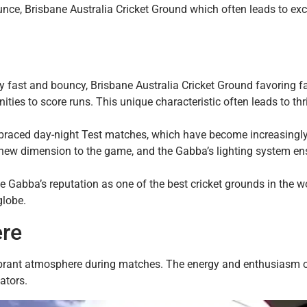
unce, Brisbane Australia Cricket Ground which often leads to exc
ly fast and bouncy, Brisbane Australia Cricket Ground favoring f
ies to score runs. This unique characteristic often leads to thri
braced day-night Test matches, which have become increasingl
a new dimension to the game, and the Gabba’s lighting system en
he Gabba’s reputation as one of the best cricket grounds in the wo
globe.
ere
vibrant atmosphere during matches. The energy and enthusiasm o
ators.