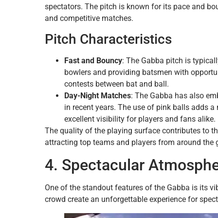
spectators. The pitch is known for its pace and bo
and competitive matches.
Pitch Characteristics
Fast and Bouncy
: The Gabba pitch is typical
bowlers and providing batsmen with opportunit
contests between bat and ball.
Day-Night Matches
: The Gabba has also em
in recent years. The use of pink balls adds 
excellent visibility for players and fans alike.
The quality of the playing surface contributes to t
attracting top teams and players from around the 
4. Spectacular Atmosph
One of the standout features of the Gabba is its 
crowd create an unforgettable experience for spect