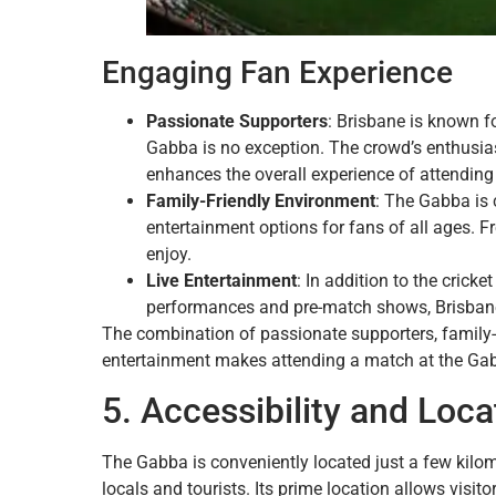
Engaging Fan Experience
Passionate Supporters
: Brisbane is known f
Gabba is no exception. The crowd’s enthusia
enhances the overall experience of attending
Family-Friendly Environment
: The Gabba is 
entertainment options for fans of all ages. F
enjoy.
Live Entertainment
: In addition to the crick
performances and pre-match shows, Brisbane 
The combination of passionate supporters, family-fr
entertainment makes attending a match at the Ga
5. Accessibility and Loca
The Gabba is conveniently located just a few kilome
locals and tourists. Its prime location allows visit