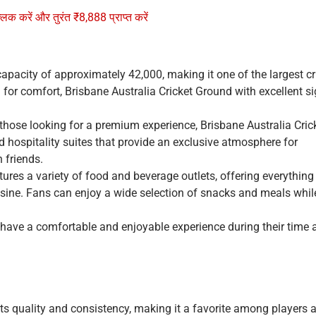
्लिक करें और तुरंत ₹8,888 प्राप्त करें
apacity of approximately 42,000, making it one of the largest cr
 for comfort, Brisbane Australia Cricket Ground with excellent si
 those looking for a premium experience, Brisbane Australia Cric
hospitality suites that provide an exclusive atmosphere for
h friends.
tures a variety of food and beverage outlets, offering everythin
cuisine. Fans can enjoy a wide selection of snacks and meals whil
rs have a comfortable and enjoyable experience during their time a
ts quality and consistency, making it a favorite among players 