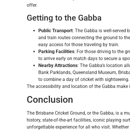
offer.
Getting to the Gabba
Public Transport
: The Gabba is well-served b
and train routes connecting the ground to th
easy access for those traveling by train.
Parking Facilities
: For those driving to the g
to arrive early on match days to secure a spo
Nearby Attractions
: The Gabba’s location all
Bank Parklands, Queensland Museum, Brisbane
to combine a day of cricket with sightseeing.
The accessibility and location of the Gabba make it
Conclusion
The Brisbane Cricket Ground, or the Gabba, is a must
history, state-of-the-art facilities, iconic playing
unforgettable experience for all who visit. Whethe