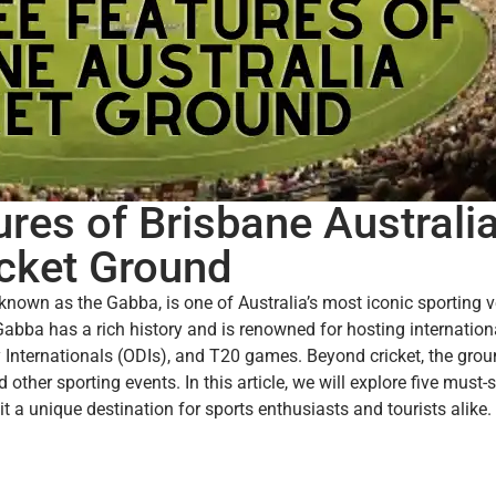
res of Brisbane Australi
icket Ground
nown as the Gabba, is one of Australia’s most iconic sporting 
abba has a rich history and is renowned for hosting internationa
Internationals (ODIs), and T20 games. Beyond cricket, the gro
other sporting events. In this article, we will explore five must-
t a unique destination for sports enthusiasts and tourists alike.