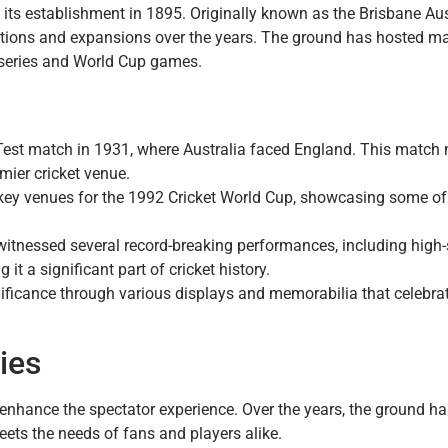
 its establishment in 1895. Originally known as the Brisbane Aus
ations and expansions over the years. The ground has hosted m
series and World Cup games.
t Test match in 1931, where Australia faced England. This match
mier cricket venue.
key venues for the 1992 Cricket World Cup, showcasing some of
witnessed several record-breaking performances, including high-
t a significant part of cricket history.
gnificance through various displays and memorabilia that celebrate
ties
enhance the spectator experience. Over the years, the ground ha
eets the needs of fans and players alike.