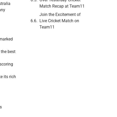
tralia
Match Recap at Team11
any
Join the Excitement of
Live Cricket Match on
Team11
 marked
 the best
scoring
 its rich
s