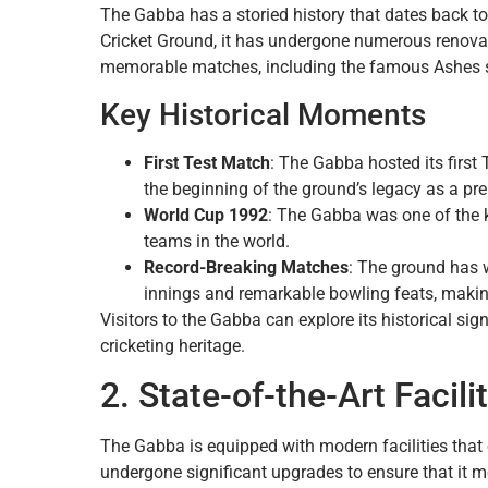
The Gabba has a storied history that dates back to
Cricket Ground, it has undergone numerous renov
memorable matches, including the famous Ashes 
Key Historical Moments
First Test Match
: The Gabba hosted its firs
the beginning of the ground’s legacy as a pre
World Cup 1992
: The Gabba was one of the 
teams in the world.
Record-Breaking Matches
: The ground has 
innings and remarkable bowling feats, making i
Visitors to the Gabba can explore its historical si
cricketing heritage.
2. State-of-the-Art Facili
The Gabba is equipped with modern facilities that 
undergone significant upgrades to ensure that it m