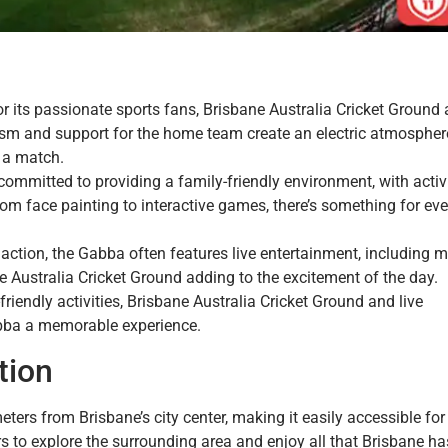
or its passionate sports fans, Brisbane Australia Cricket Ground
sm and support for the home team create an electric atmospher
 a match.
committed to providing a family-friendly environment, with activ
rom face painting to interactive games, there’s something for ev
et action, the Gabba often features live entertainment, including 
Australia Cricket Ground adding to the excitement of the day.
iendly activities, Brisbane Australia Cricket Ground and live
bba a memorable experience.
tion
ters from Brisbane’s city center, making it easily accessible for
ors to explore the surrounding area and enjoy all that Brisbane ha