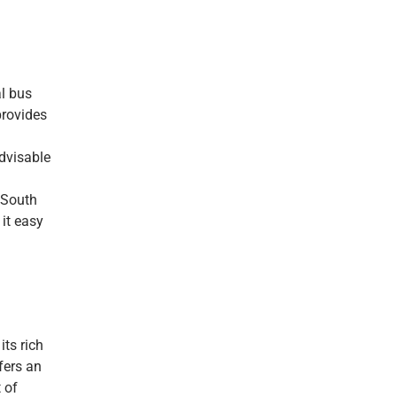
al bus
provides
advisable
e South
it easy
its rich
fers an
 of