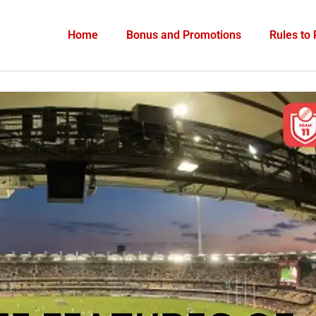
Home
Bonus and Promotions
Rules to 