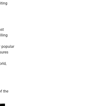
iting
ast
lling
y popular
sures
rld,
f the