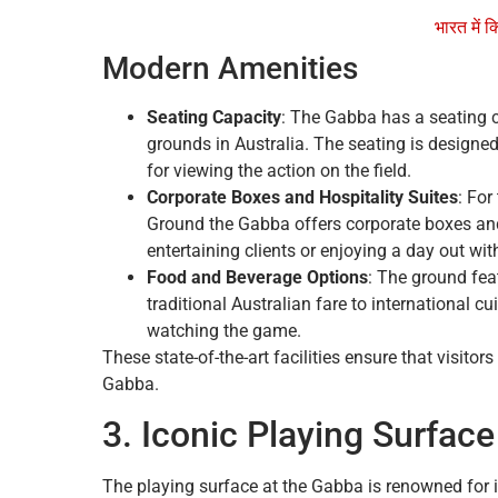
भारत में क
Modern Amenities
Seating Capacity
: The Gabba has a seating c
grounds in Australia. The seating is designed
for viewing the action on the field.
Corporate Boxes and Hospitality Suites
: For
Ground the Gabba offers corporate boxes and 
entertaining clients or enjoying a day out wit
Food and Beverage Options
: The ground fea
traditional Australian fare to international 
watching the game.
These state-of-the-art facilities ensure that visito
Gabba.
3. Iconic Playing Surface
The playing surface at the Gabba is renowned for i