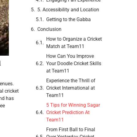
5. Accessibility and Location
Getting to the Gabba
Conclusion
How to Organize a Cricket
Match at Team11
How Can You Improve
a
Your Doodle Cricket Skills
at Team11
Experience the Thrill of
venues.
Cricket International at
l cricket
Team11
und has
5 Tips for Winning Sagar
see
Cricket Prediction At
Team11
From First Ball to Final
Over Yesterday Cricket