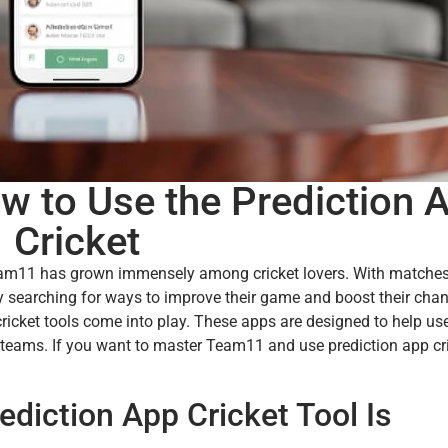
 to Use the Prediction 
Cricket
 Team11 has grown immensely among cricket lovers. With matche
y searching for ways to improve their game and boost their cha
 cricket tools come into play. These apps are designed to help u
g teams. If you want to master Team11 and use prediction app cr
diction App Cricket Tool Is