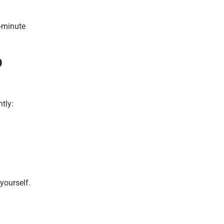
t-minute
p
tly:
yourself.