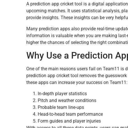
A prediction app cricket tool is a digital applicat
upcoming matches. It uses statistical analysis, pla
provide insights. These insights can be very helpfu
Many prediction apps also provide real-time updates
information is valuable when you are making last-
higher the chances of selecting the right combinat
Why Use a Prediction Ap
One of the main reasons users fail on Team11 is d
prediction app cricket tool removes the guesswork
these apps can increase your success on Team11:
In-depth player statistics
Pitch and weather conditions
Probable team line-ups
Head-to-head team performance
Form guides and player injuries
With access to all these data points, users can ma