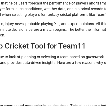
ion that helps users forecast the performance of players and teams
yer form, pitch conditions, weather data, and historical records t
l when selecting players for fantasy cricket platforms like Team
, injury news, probable playing XIs, and expert opinions. All thi
minute decisions before a match begins. The better the informat
ion.
p Cricket Tool for Team11
ue to lack of planning or selecting a team based on guesswork.
 and provides data-driven insights. Here are a few reasons why 
ke smarter and more calculated decisions. This gives them a bet