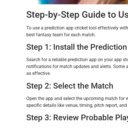
Step-by-Step Guide to Us
To use a prediction app cricket tool effectively wi
best fantasy team for each match.
Step 1: Install the Predictio
Search for a reliable prediction app on your app sto
notifications for match updates and alerts. Some a
as effective.
Step 2: Select the Match
Open the app and select the upcoming match for w
specific details like venue, timing, pitch report, a
Step 3: Review Probable Pla