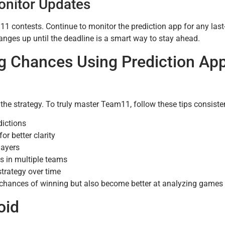
onitor Updates
m11 contests. Continue to monitor the prediction app for any las
anges up until the deadline is a smart way to stay ahead.
g Chances Using Prediction Ap
f the strategy. To truly master Team11, follow these tips consisten
dictions
r better clarity
layers
s in multiple teams
trategy over time
r chances of winning but also become better at analyzing games 
oid