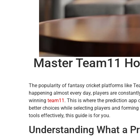
Master Team11 How
The popularity of fantasy cricket platforms like
happening almost every day, players are constantl
winning
team11
. This is where the prediction app
better choices while selecting players and formin
tools effectively, this guide is for you.
Understanding What a Pre