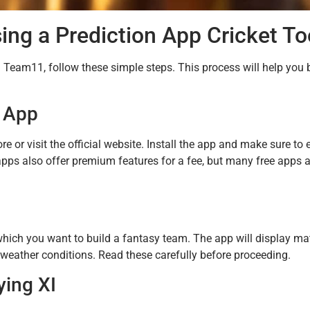
ing a Prediction App Cricket To
th Team11, follow these simple steps. This process will help you 
n App
re or visit the official website. Install the app and make sure to
pps also offer premium features for a fee, but many free apps a
hich you want to build a fantasy team. The app will display ma
nd weather conditions. Read these carefully before proceeding.
ying XI