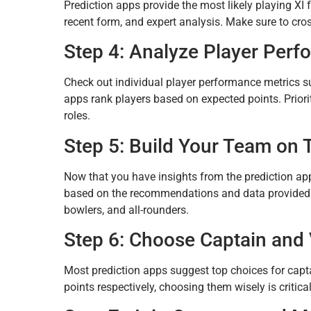
Prediction apps provide the most likely playing X
recent form, and expert analysis. Make sure to cros
Step 4: Analyze Player Per
Check out individual player performance metrics su
apps rank players based on expected points. Prior
roles.
Step 5: Build Your Team on
Now that you have insights from the prediction ap
based on the recommendations and data provided. 
bowlers, and all-rounders.
Step 6: Choose Captain and 
Most prediction apps suggest top choices for capt
points respectively, choosing them wisely is crit