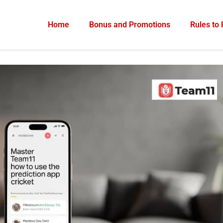
Home
Bonus and Promotions
Rules to 