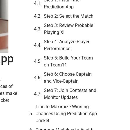
Prediction App
Step 2: Select the Match
Step 3: Review Probable
Playing XI
Step 4: Analyze Player
Performance
App
Step 5: Build Your Team
on Team11
Step 6: Choose Captain
s
and Vice-Captain
nces of
Step 7: Join Contests and
sers make
Monitor Updates
icket
Tips to Maximize Winning
Chances Using Prediction App
Cricket
Common Mistakes to Avoid