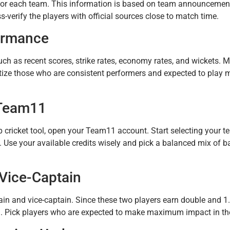
I for each team. This information is based on team announcemen
s-verify the players with official sources close to match time.
formance
ch as recent scores, strike rates, economy rates, and wickets. 
itize those who are consistent performers and expected to play 
 Team11
p cricket tool, open your Team11 account. Start selecting your 
Use your available credits wisely and pick a balanced mix of b
Vice-Captain
ain and vice-captain. Since these two players earn double and 1
ical. Pick players who are expected to make maximum impact in t