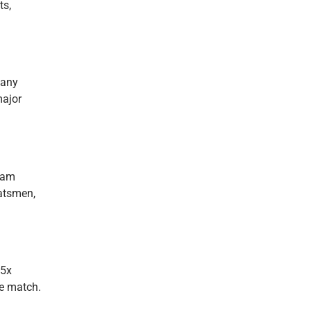
ts,
Many
major
team
atsmen,
.5x
he match.