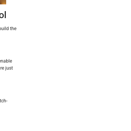
ol
build the
 enable
re just
tch-