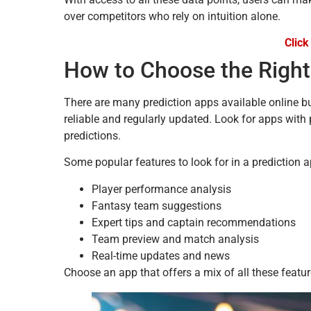
over competitors who rely on intuition alone.
Click
How to Choose the Right 
There are many prediction apps available online but
reliable and regularly updated. Look for apps with 
predictions.
Some popular features to look for in a prediction ap
Player performance analysis
Fantasy team suggestions
Expert tips and captain recommendations
Team preview and match analysis
Real-time updates and news
Choose an app that offers a mix of all these feat