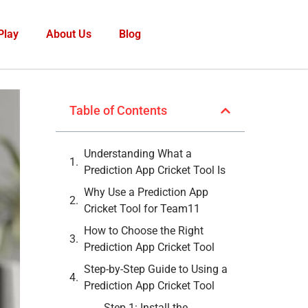
Play
About Us
Blog
Table of Contents
Understanding What a
Prediction App Cricket Tool Is
Why Use a Prediction App
Cricket Tool for Team11
How to Choose the Right
Prediction App Cricket Tool
Step-by-Step Guide to Using a
Prediction App Cricket Tool
Step 1: Install the