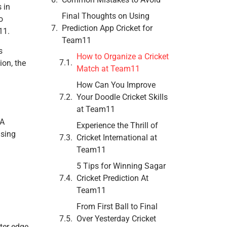
 in
Final Thoughts on Using
o
Prediction App Cricket for
11.
Team11
s
How to Organize a Cricket
ion, the
Match at Team11
How Can You Improve
Your Doodle Cricket Skills
at Team11
 A
Experience the Thrill of
using
Cricket International at
Team11
5 Tips for Winning Sagar
Cricket Prediction At
Team11
From First Ball to Final
Over Yesterday Cricket
ter edge