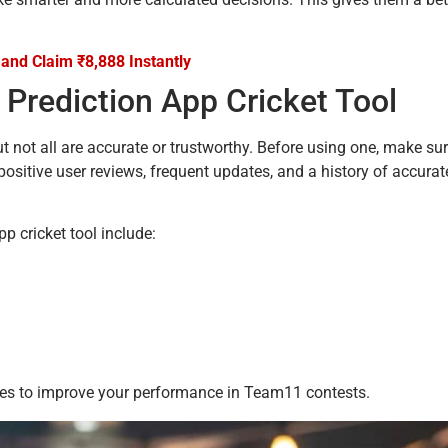
 and Claim ₹8,888 Instantly
Prediction App Cricket Tool
 not all are accurate or trustworthy. Before using one, make sure
positive user reviews, frequent updates, and a history of accurat
p cricket tool include:
ures to improve your performance in Team11 contests.