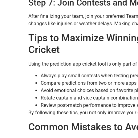
Step 7: Join Contests and M
After finalizing your team, join your preferred Tea
changes like injuries or weather delays. Making ch
Tips to Maximize Winnin
Cricket
Using the prediction app cricket tool is only part o
Always play small contests when testing pre
Compare predictions from two or more apps fo
Avoid emotional choices based on favorite p
Rotate captain and vice-captain combination
Review post-match performance to improve s
By following these tips, you not only improve you
Common Mistakes to Av