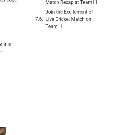
Match Recap at Team11
Join the Excitement of
Live Cricket Match on
Team11
 it is
e